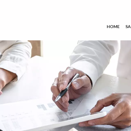
HOME
SA