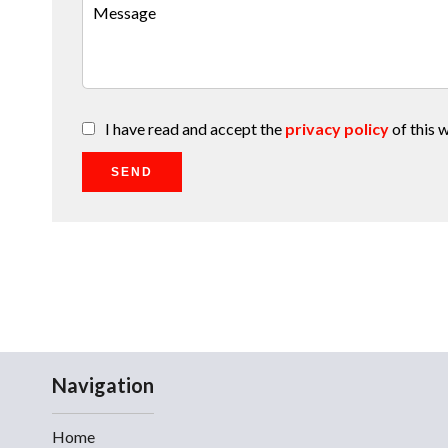
I have read and accept the
privacy policy
of this 
SEND
Navigation
Home