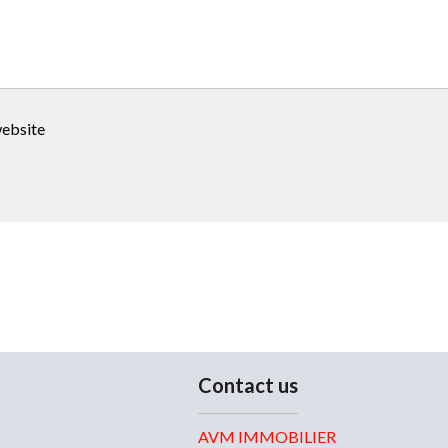
website
Contact us
AVM IMMOBILIER