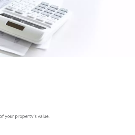
of your property's value.