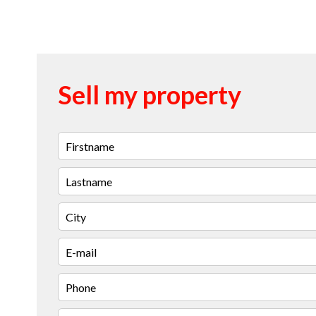
Sell my property