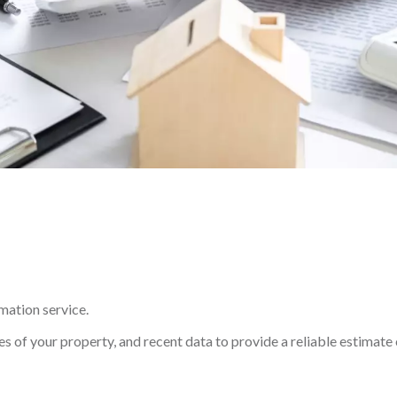
imation service.
s of your property, and recent data to provide a reliable estimate 