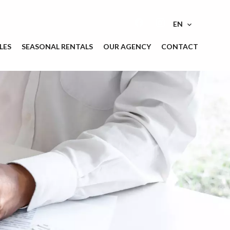
EN
LES
SEASONAL RENTALS
OUR AGENCY
CONTACT