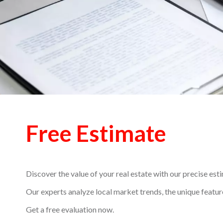
Free Estimate
Discover the value of your real estate with our precise est
Our experts analyze local market trends, the unique feature
Get a free evaluation now.